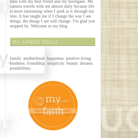
time with my best friend and my hooligans. My
camera travels with me almost daily because life
is more interesting when I peek at it through my
lens. It has taught me if I change the way I see
things, the things I see will change. I'm glad you
stopped by. Welcome to my blog.
family. motherhood. happiness. positive living.
kindness. friendship. simplicity. beauty. dreams.
possibilities.