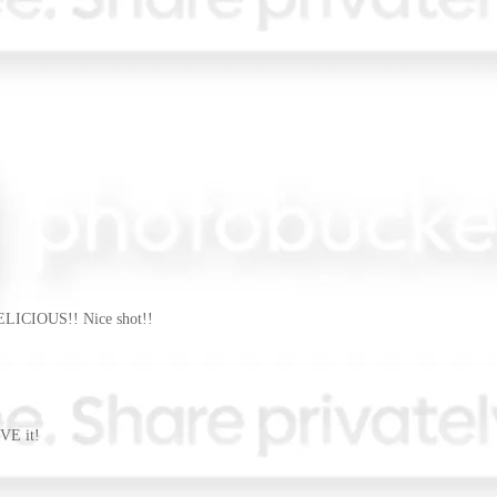
DELICIOUS!! Nice shot!!
VE it!