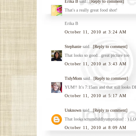
Erika B
said...
[Reply to comment]
That's a really great food shot!
Erika B
October 11, 2010 at 3:24 AM
Stephanie
said...
[Reply to comment]
That looks so good...great picture too
October 11, 2010 at 3:43 AM
TidyMom
said...
[Reply to comment]
YUM!! It's 7:15am and that still looks 
October 11, 2010 at 5:17 AM
Unknown
said...
[Reply to comment]
That looks scrumdiddlyumptioius! : ) LO
October 11, 2010 at 8:09 AM