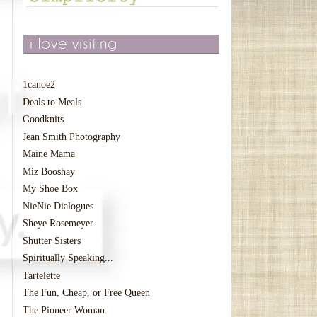
1canoe2
Deals to Meals
Goodknits
Jean Smith Photography
Maine Mama
Miz Booshay
My Shoe Box
NieNie Dialogues
Sheye Rosemeyer
Shutter Sisters
Spiritually Speaking...
Tartelette
The Fun, Cheap, or Free Queen
The Pioneer Woman