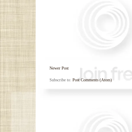
Newer Post
Subscribe to:
Post Comments (Atom)