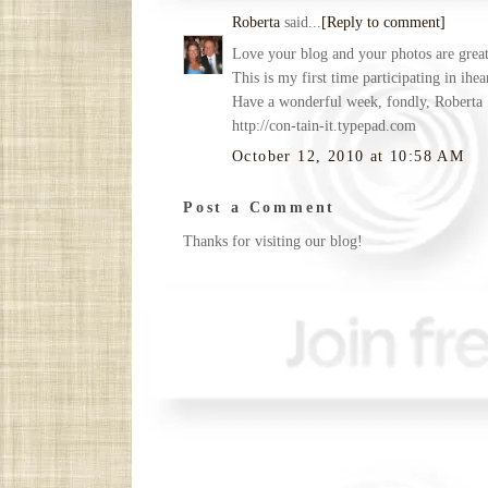
Roberta
said...
[Reply to comment]
Love your blog and your photos are great.
This is my first time participating in ihe
Have a wonderful week, fondly, Roberta
http://con-tain-it.typepad.com
October 12, 2010 at 10:58 AM
Post a Comment
Thanks for visiting our blog!