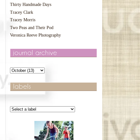
Thirty Handmade Days
Tracey Clark
Tracey Morris
Two Peas and Their Pod
Veronica Reeve Photography