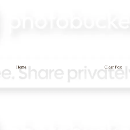
Home
Older Post