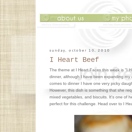
sunday, october 10, 2010
I Heart Beef
The theme at I Heart Faces this week is "I 
dinner, although I have been expanding my cook
comes to dinner I have one very picky daught
However, this dish is something that she req
mixed vegetables, and biscuits. It's one of h
perfect for this challenge. Head over to I H