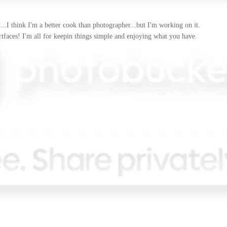
..I think I'm a better cook than photographer...but I'm working on it.
artfaces! I'm all for keepin things simple and enjoying what you have.