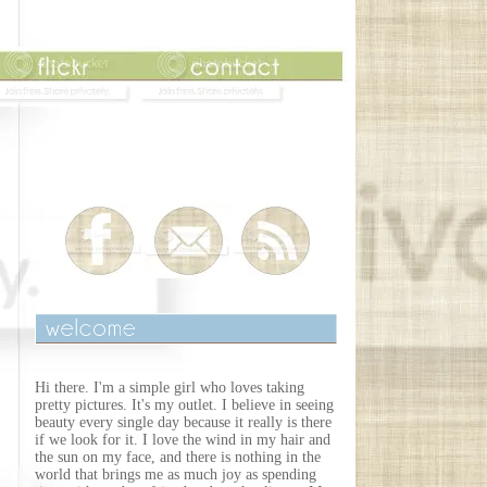
Hi there. I'm a simple girl who loves taking
pretty pictures. It's my outlet. I believe in seeing
beauty every single day because it really is there
if we look for it. I love the wind in my hair and
the sun on my face, and there is nothing in the
world that brings me as much joy as spending