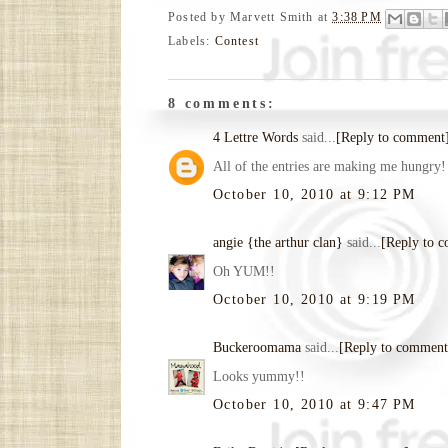
Posted by
Marvett Smith
at
3:38 PM
Labels:
Contest
8 comments:
4 Lettre Words
said...
[Reply to comment
All of the entries are making me hungry!
October 10, 2010 at 9:12 PM
angie {the arthur clan}
said...
[Reply to 
Oh YUM!!
October 10, 2010 at 9:19 PM
Buckeroomama
said...
[Reply to comment
Looks yummy!!
October 10, 2010 at 9:47 PM