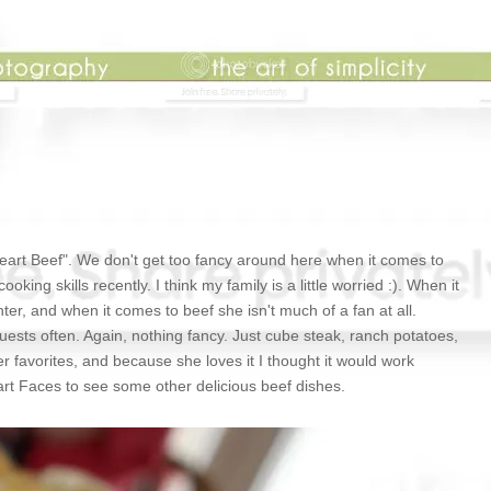
Heart Beef". We don't get too fancy around here when it comes to
ing skills recently. I think my family is a little worried :). When it
er, and when it comes to beef she isn't much of a fan at all.
uests often. Again, nothing fancy. Just cube steak, ranch potatoes,
er favorites, and because she loves it I thought it would work
eart Faces to see some other delicious beef dishes.