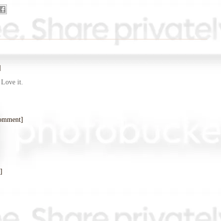
]
 Love it.
comment]
]