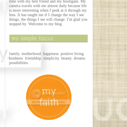
time with my best friend and my hooligans. My
camera travels with me almost daily because life
is more interesting when I peek at it through my
lens. It has taught me if I change the way I see
things, the things I see will change. I'm glad you
stopped by. Welcome to my blog.
family. motherhood. happiness. positive living.
kindness. friendship. simplicity. beauty. dreams.
possibilities.