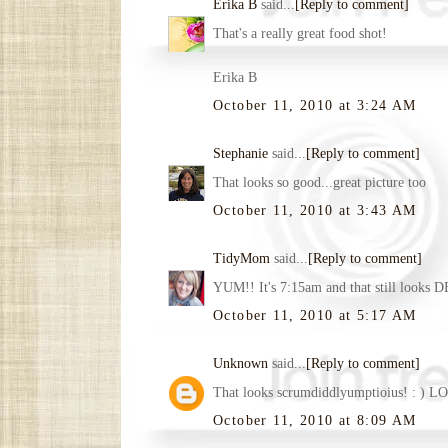
Erika B
said...
[Reply to comment]
That's a really great food shot!
Erika B
October 11, 2010 at 3:24 AM
Stephanie
said...
[Reply to comment]
That looks so good...great picture too
October 11, 2010 at 3:43 AM
TidyMom
said...
[Reply to comment]
YUM!! It's 7:15am and that still looks 
October 11, 2010 at 5:17 AM
Unknown
said...
[Reply to comment]
That looks scrumdiddlyumptioius! : ) LO
October 11, 2010 at 8:09 AM