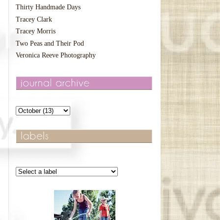
Thirty Handmade Days
Tracey Clark
Tracey Morris
Two Peas and Their Pod
Veronica Reeve Photography