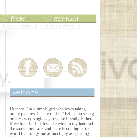
Hi there. I'm a simple girl who loves taking
pretty pictures. It's my outlet. I believe in seeing
beauty every single day because it really is there
if we look for it. I love the wind in my hair and
the sun on my face, and there is nothing in the
world that brings me as much joy as spending