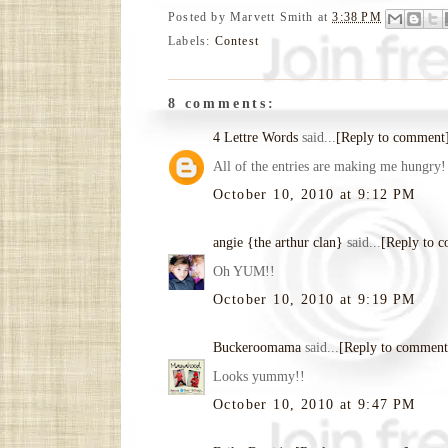
Posted by
Marvett Smith
at
3:38 PM
Labels:
Contest
8 comments:
4 Lettre Words
said...
[Reply to comment
All of the entries are making me hungry!
October 10, 2010 at 9:12 PM
angie {the arthur clan}
said...
[Reply to 
Oh YUM!!
October 10, 2010 at 9:19 PM
Buckeroomama
said...
[Reply to comment
Looks yummy!!
October 10, 2010 at 9:47 PM