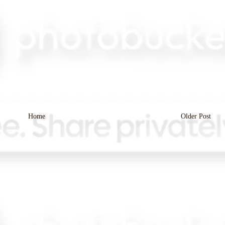
Home
Older Post