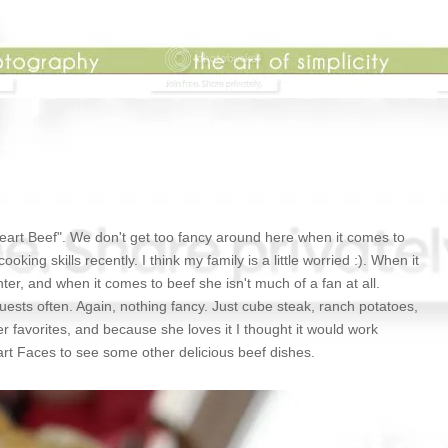
Heart Beef". We don't get too fancy around here when it comes to
ing skills recently. I think my family is a little worried :). When it
er, and when it comes to beef she isn't much of a fan at all.
uests often. Again, nothing fancy. Just cube steak, ranch potatoes,
er favorites, and because she loves it I thought it would work
eart Faces to see some other delicious beef dishes.