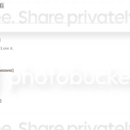
]
 Love it.
comment]
]