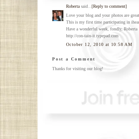
Roberta
said...
[Reply to comment]
Love your blog and your photos are great.
This is my first time participating in ihe
Have a wonderful week, fondly, Roberta
http://con-tain-it.typepad.com
October 12, 2010 at 10:58 AM
Post a Comment
Thanks for visiting our blog!