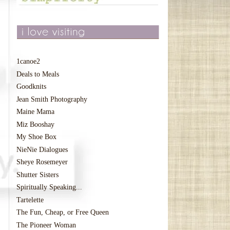
1canoe2
Deals to Meals
Goodknits
Jean Smith Photography
Maine Mama
Miz Booshay
My Shoe Box
NieNie Dialogues
Sheye Rosemeyer
Shutter Sisters
Spiritually Speaking...
Tartelette
The Fun, Cheap, or Free Queen
The Pioneer Woman