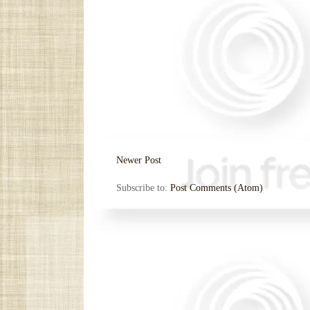
Newer Post
Subscribe to:
Post Comments (Atom)