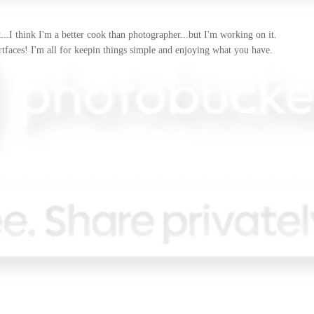
..I think I'm a better cook than photographer...but I'm working on it.
artfaces! I'm all for keepin things simple and enjoying what you have.