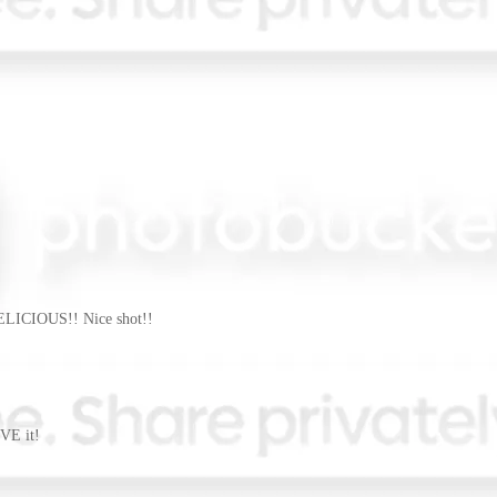
DELICIOUS!! Nice shot!!
VE it!