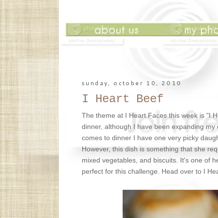
sunday, october 10, 2010
I Heart Beef
The theme at I Heart Faces this week is "I 
dinner, although I have been expanding my cook
comes to dinner I have one very picky daught
However, this dish is something that she req
mixed vegetables, and biscuits. It's one of h
perfect for this challenge. Head over to I H