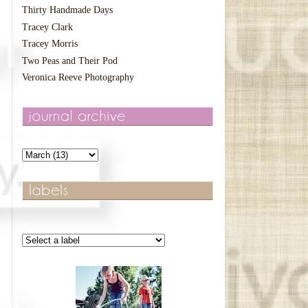
Thirty Handmade Days
Tracey Clark
Tracey Morris
Two Peas and Their Pod
Veronica Reeve Photography