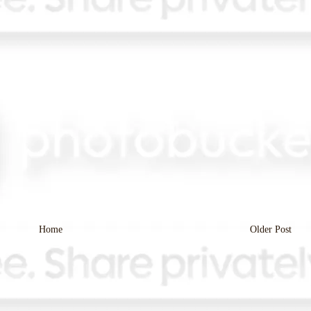
Home
Older Post