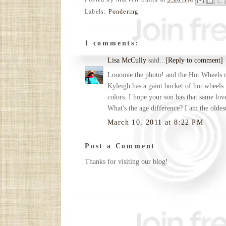
Labels:
Pondering
1 comments:
Lisa McCully
said...
[Reply to comment]
Loooove the photo! and the Hot Wheels 
Kyleigh has a gaint bucket of hot wheels
colors. I hope your son has that same lov
What's the age difference? I am the oldes
March 10, 2011 at 8:22 PM
Post a Comment
Thanks for visiting our blog!