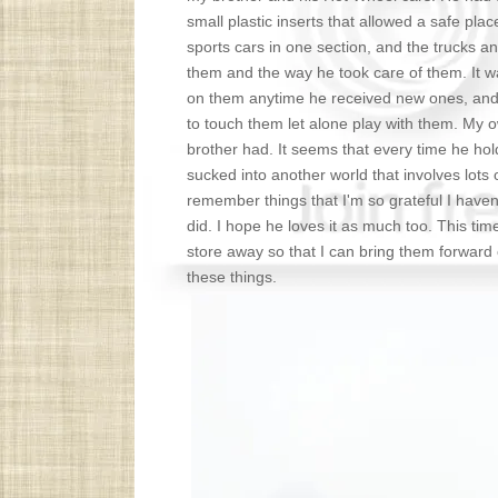
small plastic inserts that allowed a safe pla
sports cars in one section, and the trucks 
them and the way he took care of them. It w
on them anytime he received new ones, and I 
to touch them let alone play with them. My 
brother had. It seems that every time he hol
sucked into another world that involves lots
remember things that I'm so grateful I haven'
did. I hope he loves it as much too. This tim
store away so that I can bring them forward
these things.