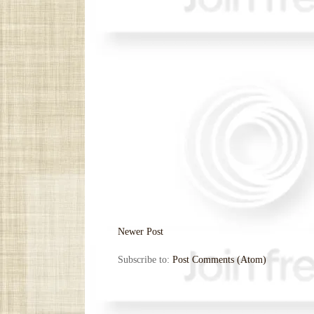
Newer Post
Subscribe to:
Post Comments (Atom)