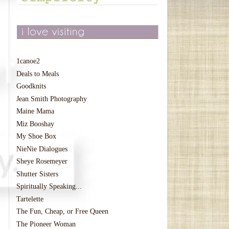
1canoe2
Deals to Meals
Goodknits
Jean Smith Photography
Maine Mama
Miz Booshay
My Shoe Box
NieNie Dialogues
Sheye Rosemeyer
Shutter Sisters
Spiritually Speaking...
Tartelette
The Fun, Cheap, or Free Queen
The Pioneer Woman