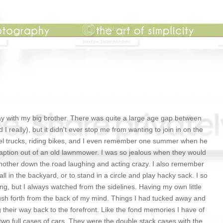
play with my big brother. There was quite a large age gap between
I really), but it didn't ever stop me from wanting to join in on the
el trucks, riding bikes, and I even remember one summer when he
aption out of an old lawnmower. I was so jealous when they would
another down the road laughing and acting crazy. I also remember
ll in the backyard, or to stand in a circle and play hacky sack. I so
g, but I always watched from the sidelines. Having my own little
sh forth from the back of my mind. Things I had tucked away and
g their way back to the forefront. Like the fond memories I have of
wo full cases of cars. They were the double stack cases with the