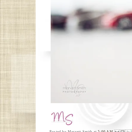
Posted by
Marvett Smith
at
5:00 AM