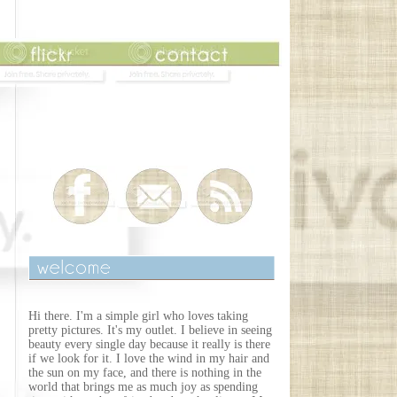
Hi there. I'm a simple girl who loves taking
pretty pictures. It's my outlet. I believe in seeing
beauty every single day because it really is there
if we look for it. I love the wind in my hair and
the sun on my face, and there is nothing in the
world that brings me as much joy as spending