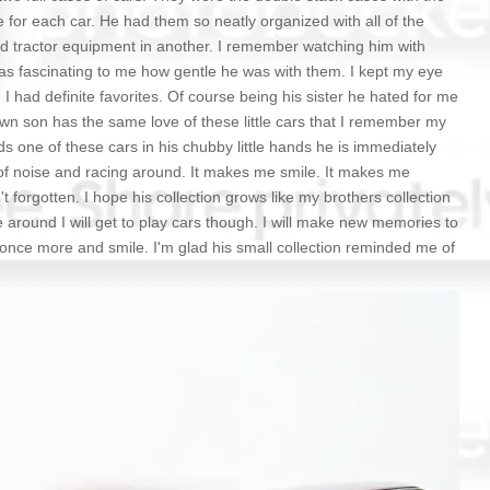
ce for each car. He had them so neatly organized with all of the
and tractor equipment in another. I remember watching him with
as fascinating to me how gentle he was with them. I kept my eye
had definite favorites. Of course being his sister he hated for me
own son has the same love of these little cars that I remember my
ds one of these cars in his chubby little hands he is immediately
 of noise and racing around. It makes me smile. It makes me
t forgotten. I hope his collection grows like my brothers collection
e around I will get to play cars though. I will make new memories to
 once more and smile. I'm glad his small collection reminded me of