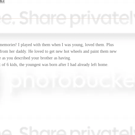
memories! I played with them when I was young, loved them. Plus
 from her daddy. He loved to get new hot wheels and paint them new
e as you described your brother as having.
t of 6 kids, the youngest was born after I had already left home.