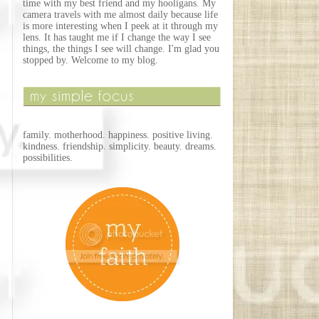
time with my best friend and my hooligans. My
camera travels with me almost daily because life
is more interesting when I peek at it through my
lens. It has taught me if I change the way I see
things, the things I see will change. I'm glad you
stopped by. Welcome to my blog.
family. motherhood. happiness. positive living.
kindness. friendship. simplicity. beauty. dreams.
possibilities.