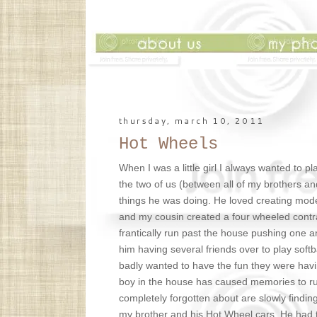
thursday, march 10, 2011
Hot Wheels
When I was a little girl I always wanted to 
the two of us (between all of my brothers and 
things he was doing. He loved creating mod
and my cousin created a four wheeled contr
frantically run past the house pushing one 
him having several friends over to play softba
badly wanted to have the fun they were havin
boy in the house has caused memories to ru
completely forgotten about are slowly findin
my brother and his Hot Wheel cars. He had t