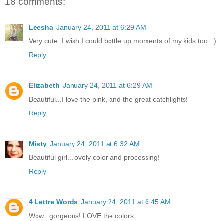
18 comments:
Leesha
January 24, 2011 at 6:29 AM
Very cute. I wish I could bottle up moments of my kids too. :)
Reply
Elizabeth
January 24, 2011 at 6:29 AM
Beautiful...I love the pink, and the great catchlights!
Reply
Misty
January 24, 2011 at 6:32 AM
Beautiful girl...lovely color and processing!
Reply
4 Lettre Words
January 24, 2011 at 6:45 AM
Wow...gorgeous! LOVE the colors.