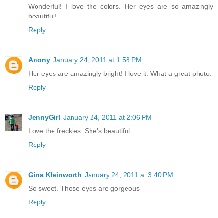
Wonderful! I love the colors. Her eyes are so amazingly
beautiful!
Reply
Anony
January 24, 2011 at 1:58 PM
Her eyes are amazingly bright! I love it. What a great photo.
Reply
JennyGirl
January 24, 2011 at 2:06 PM
Love the freckles. She's beautiful.
Reply
Gina Kleinworth
January 24, 2011 at 3:40 PM
So sweet. Those eyes are gorgeous
Reply