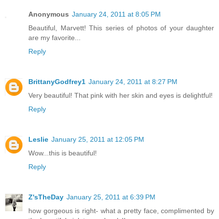
Anonymous
January 24, 2011 at 8:05 PM
Beautiful, Marvett! This series of photos of your daughter
are my favorite...
Reply
BrittanyGodfrey1
January 24, 2011 at 8:27 PM
Very beautiful! That pink with her skin and eyes is delightful!
Reply
Leslie
January 25, 2011 at 12:05 PM
Wow...this is beautiful!
Reply
Z'sTheDay
January 25, 2011 at 6:39 PM
how gorgeous is right- what a pretty face, complimented by