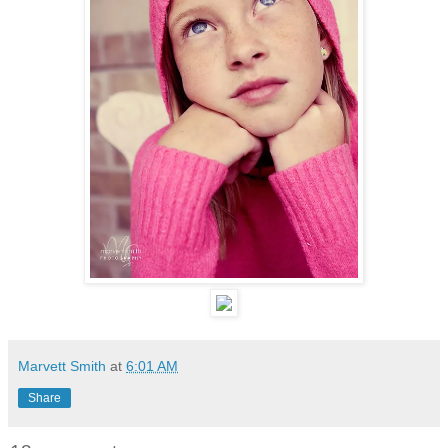
Marvett Smith
at
6:01 AM
Share