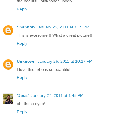
the beautiful pink tones, lovely!!
Reply
Shannon
January 25, 2011 at 7:19 PM
This is awesome!!! What a great picture!!
Reply
Unknown
January 26, 2011 at 10:27 PM
I love this. She is so beautiful.
Reply
*Jess*
January 27, 2011 at 1:45 PM
oh, those eyes!
Reply