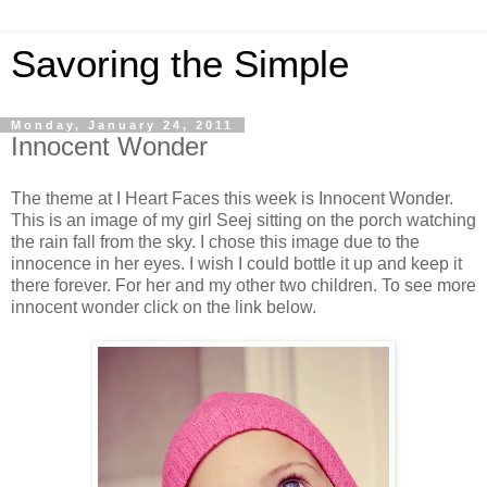
Savoring the Simple
Monday, January 24, 2011
Innocent Wonder
The theme at I Heart Faces this week is Innocent Wonder.
This is an image of my girl Seej sitting on the porch watching
the rain fall from the sky. I chose this image due to the
innocence in her eyes. I wish I could bottle it up and keep it
there forever. For her and my other two children. To see more
innocent wonder click on the link below.