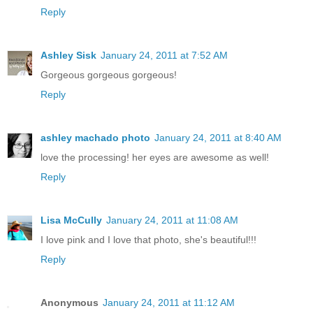
Reply
Ashley Sisk
January 24, 2011 at 7:52 AM
Gorgeous gorgeous gorgeous!
Reply
ashley machado photo
January 24, 2011 at 8:40 AM
love the processing! her eyes are awesome as well!
Reply
Lisa McCully
January 24, 2011 at 11:08 AM
I love pink and I love that photo, she's beautiful!!!
Reply
Anonymous
January 24, 2011 at 11:12 AM