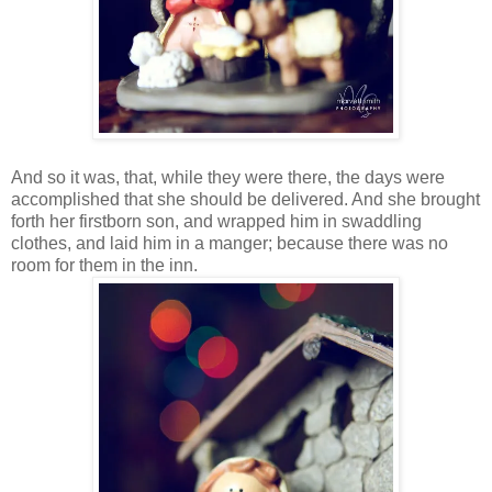
And so it was, that, while they were there, the days were
accomplished that she should be delivered. And she brought
forth her firstborn son, and wrapped him in swaddling
clothes, and laid him in a manger; because there was no
room for them in the inn.