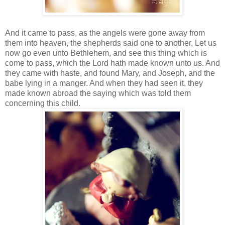
And it came to pass, as the angels were gone away from
them into heaven, the shepherds said one to another, Let us
now go even unto Bethlehem, and see this thing which is
come to pass, which the Lord hath made known unto us. And
they came with haste, and found Mary, and Joseph, and the
babe lying in a manger. And when they had seen it, they
made known abroad the saying which was told them
concerning this child.