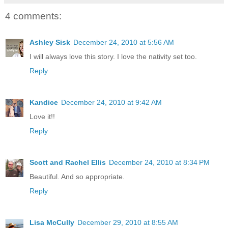
4 comments:
Ashley Sisk
December 24, 2010 at 5:56 AM
I will always love this story. I love the nativity set too.
Reply
Kandice
December 24, 2010 at 9:42 AM
Love it!!
Reply
Scott and Rachel Ellis
December 24, 2010 at 8:34 PM
Beautiful. And so appropriate.
Reply
Lisa McCully
December 29, 2010 at 8:55 AM