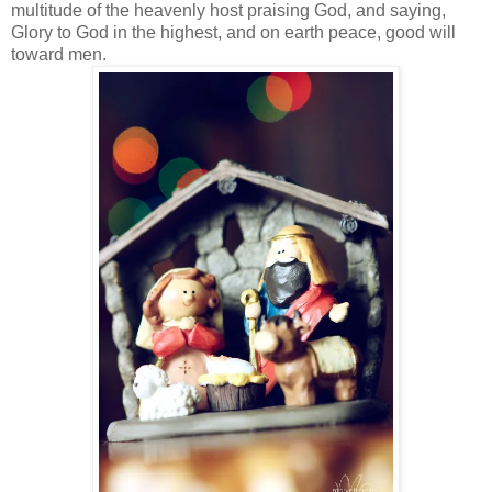
multitude of the heavenly host praising God, and saying,
Glory to God in the highest, and on earth peace, good will
toward men.