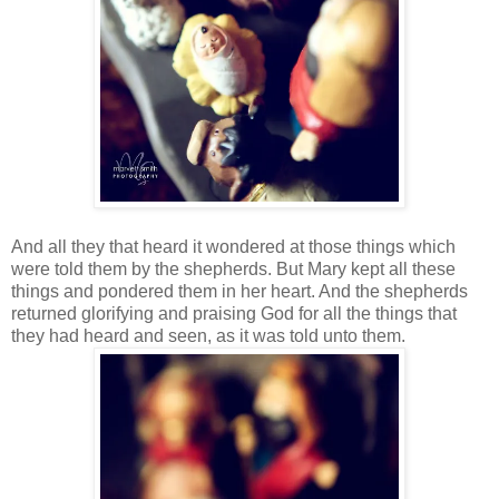
And all they that heard it wondered at those things which
were told them by the shepherds. But Mary kept all these
things and pondered them in her heart. And the shepherds
returned glorifying and praising God for all the things that
they had heard and seen, as it was told unto them.