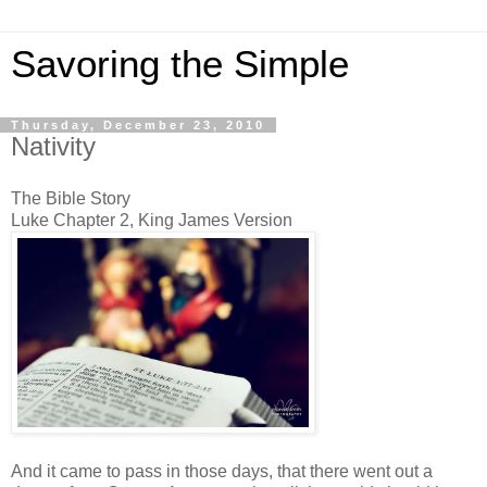
Savoring the Simple
Thursday, December 23, 2010
Nativity
The Bible Story
Luke Chapter 2, King James Version
And it came to pass in those days, that there went out a