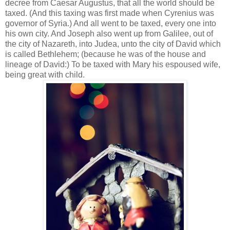
decree from Caesar Augustus, that all the world should be
taxed. (And this taxing was first made when Cyrenius was
governor of Syria.) And all went to be taxed, every one into
his own city. And Joseph also went up from Galilee, out of
the city of Nazareth, into Judea, unto the city of David which
is called Bethlehem; (because he was of the house and
lineage of David:) To be taxed with Mary his espoused wife,
being great with child.