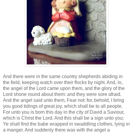
And there were in the same country shepherds abiding in
the field, keeping watch over their flocks by night. And, lo,
the angel of the Lord came upon them, and the glory of the
Lord shone round about them: and they were sore afraid.
And the angel said unto them, Fear not: for, behold, I bring
you good tidings of great joy, which shall be to all people.
For unto you is born this day in the city of David a Saviour,
which is Christ the Lord. And this shall be a sign unto you;
Ye shall find the babe wrapped in swaddling clothes, lying in
a manger. And suddenly there was with the angel a