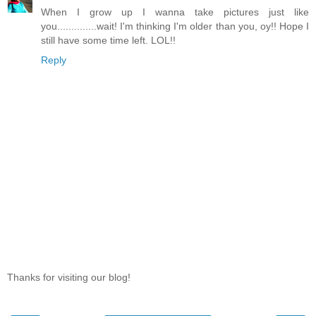
When I grow up I wanna take pictures just like
you..............wait! I'm thinking I'm older than you, oy!! Hope I
still have some time left. LOL!!
Reply
Thanks for visiting our blog!