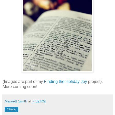
(Images are part of my
Finding the Holiday Joy
project).
More coming soon!
Marvett Smith
at
7:32 PM
Share