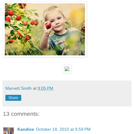
Marvett Smith
at
9:05 PM
Share
13 comments:
Kandice
October 18, 2010 at 9:59 PM