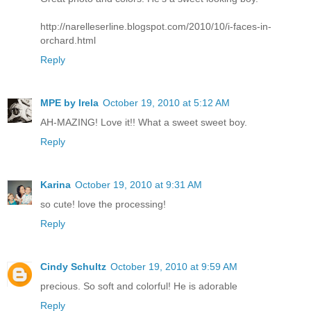
http://narelleserline.blogspot.com/2010/10/i-faces-in-
orchard.html
Reply
MPE by Irela
October 19, 2010 at 5:12 AM
AH-MAZING! Love it!! What a sweet sweet boy.
Reply
Karina
October 19, 2010 at 9:31 AM
so cute! love the processing!
Reply
Cindy Schultz
October 19, 2010 at 9:59 AM
precious. So soft and colorful! He is adorable
Reply