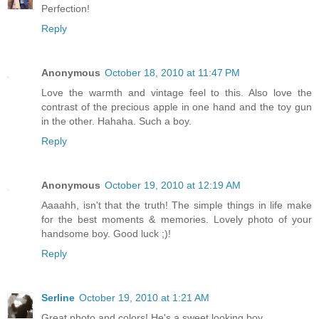
Perfection!
Reply
Anonymous
October 18, 2010 at 11:47 PM
Love the warmth and vintage feel to this. Also love the
contrast of the precious apple in one hand and the toy gun
in the other. Hahaha. Such a boy.
Reply
Anonymous
October 19, 2010 at 12:19 AM
Aaaahh, isn't that the truth! The simple things in life make
for the best moments & memories. Lovely photo of your
handsome boy. Good luck ;)!
Reply
Serline
October 19, 2010 at 1:21 AM
Great photo and colors! He's a sweet looking boy.