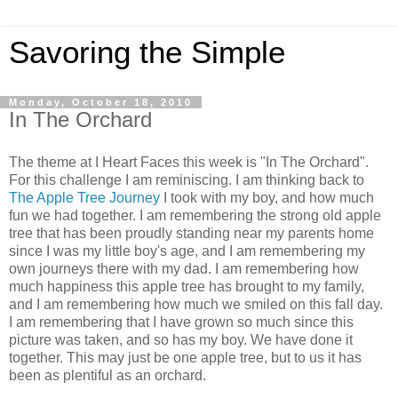
Savoring the Simple
Monday, October 18, 2010
In The Orchard
The theme at I Heart Faces this week is "In The Orchard".
For this challenge I am reminiscing. I am thinking back to
The Apple Tree Journey
I took with my boy, and how much
fun we had together. I am remembering the strong old apple
tree that has been proudly standing near my parents home
since I was my little boy's age, and I am remembering my
own journeys there with my dad. I am remembering how
much happiness this apple tree has brought to my family,
and I am remembering how much we smiled on this fall day.
I am remembering that I have grown so much since this
picture was taken, and so has my boy. We have done it
together. This may just be one apple tree, but to us it has
been as plentiful as an orchard.