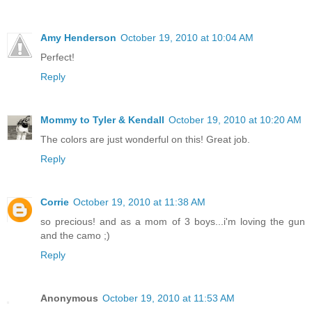
Amy Henderson
October 19, 2010 at 10:04 AM
Perfect!
Reply
Mommy to Tyler & Kendall
October 19, 2010 at 10:20 AM
The colors are just wonderful on this! Great job.
Reply
Corrie
October 19, 2010 at 11:38 AM
so precious! and as a mom of 3 boys...i'm loving the gun
and the camo ;)
Reply
Anonymous
October 19, 2010 at 11:53 AM