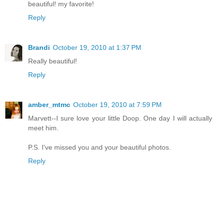
beautiful! my favorite!
Reply
Brandi
October 19, 2010 at 1:37 PM
Really beautiful!
Reply
amber_mtmc
October 19, 2010 at 7:59 PM
Marvett--I sure love your little Doop. One day I will actually
meet him.
P.S. I've missed you and your beautiful photos.
Reply