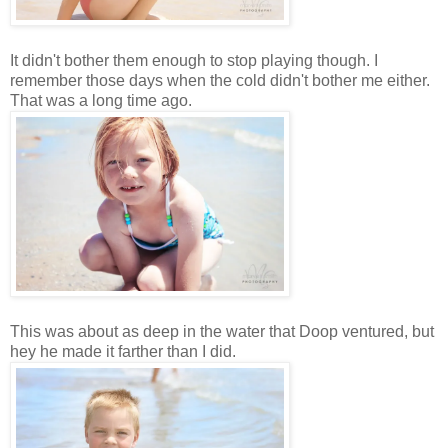
It didn't bother them enough to stop playing though. I
remember those days when the cold didn't bother me either.
That was a long time ago.
This was about as deep in the water that Doop ventured, but
hey he made it farther than I did.