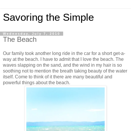
Savoring the Simple
Wednesday, July 7, 2010
The Beach
Our family took another long ride in the car for a short get-a-
way at the beach. I have to admit that I love the beach. The
waves slapping on the sand, and the wind in my hair is so
soothing not to mention the breath taking beauty of the water
itself. Come to think of it there are many beautiful and
powerful things about the beach.