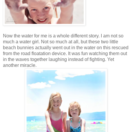
Now the water for me is a whole different story. I am not so
much a water girl. Not so much at all, but these two little
beach bunnies actually went out in the water on this rescued
from the road floatation device. It was fun watching them out
in the waves together laughing instead of fighting. Yet
another miracle.