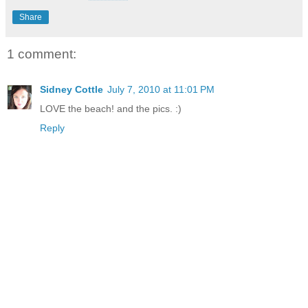
Share
1 comment:
Sidney Cottle
July 7, 2010 at 11:01 PM
LOVE the beach! and the pics. :)
Reply