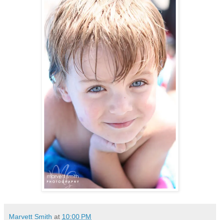
Marvett Smith
at
10:00 PM