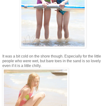
It was a bit cold on the shore though. Especially for the little
people who were wet, but bare toes in the sand is so lovely
even if it is a little chilly.