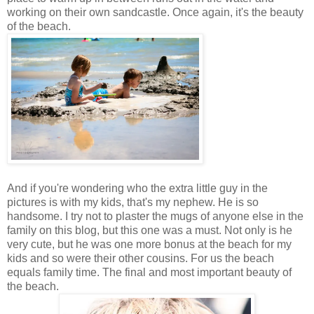
working on their own sandcastle. Once again, it's the beauty
of the beach.
And if you're wondering who the extra little guy in the
pictures is with my kids, that's my nephew. He is so
handsome. I try not to plaster the mugs of anyone else in the
family on this blog, but this one was a must. Not only is he
very cute, but he was one more bonus at the beach for my
kids and so were their other cousins. For us the beach
equals family time. The final and most important beauty of
the beach.