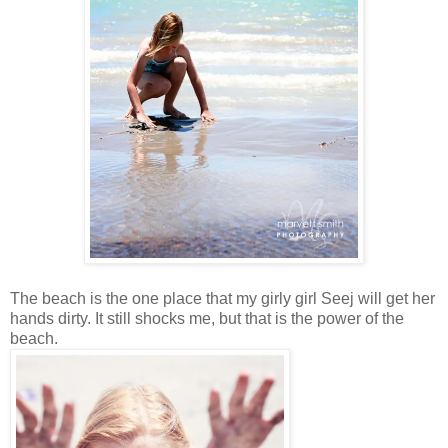
The beach is the one place that my girly girl Seej will get her
hands dirty. It still shocks me, but that is the power of the
beach.