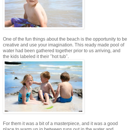
One of the fun things about the beach is the opportunity to be
creative and use your imagination. This ready made pool of
water had been gathered together prior to us arriving, and
the kids labeled it their "hot tub".
For them it was a bit of a masterpiece, and it was a good
place to warm up in between runs out in the water and