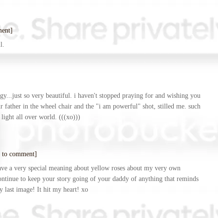
ment]
l.
ergy...just so very beautiful. i haven't stopped praying for and wishing you
ur father in the wheel chair and the "i am powerful" shot, stilled me. such
light all over world. (((xo)))
 to comment]
have a very special meaning about yellow roses about my very own
ontinue to keep your story going of your daddy of anything that reminds
 last image! It hit my heart! xo