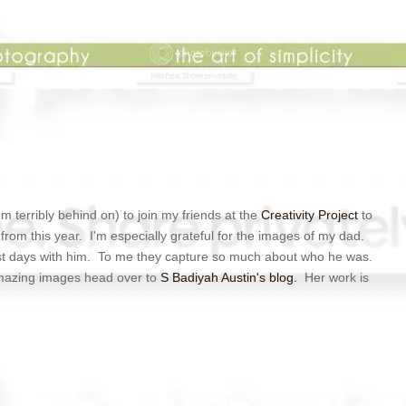
'm terribly behind on) to join my friends at the
Creativity Project
to
from this year. I'm especially grateful for the images of my dad.
t days with him. To me they capture so much about who he was.
mazing images head over to
S Badiyah Austin's blog.
Her work is