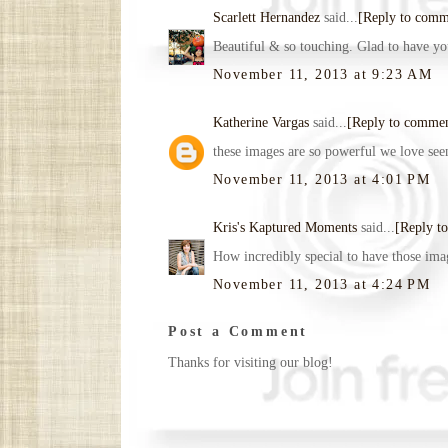
Scarlett Hernandez
said...
[Reply to comm
Beautiful & so touching. Glad to have you
November 11, 2013 at 9:23 AM
Katherine Vargas
said...
[Reply to comme
these images are so powerful we love see
November 11, 2013 at 4:01 PM
Kris's Kaptured Moments
said...
[Reply t
How incredibly special to have those ima
November 11, 2013 at 4:24 PM
Post a Comment
Thanks for visiting our blog!