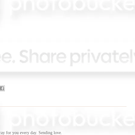
ray for you every day. Sending love.