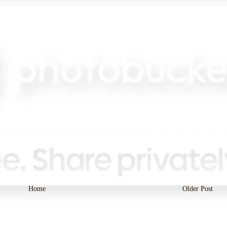
Home
Older Post