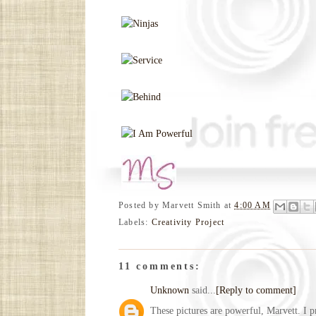
Posted by
Marvett Smith
at
4:00 AM
Labels:
Creativity Project
11 comments:
Unknown
said...
[Reply to comment]
These pictures are powerful, Marvett. I p