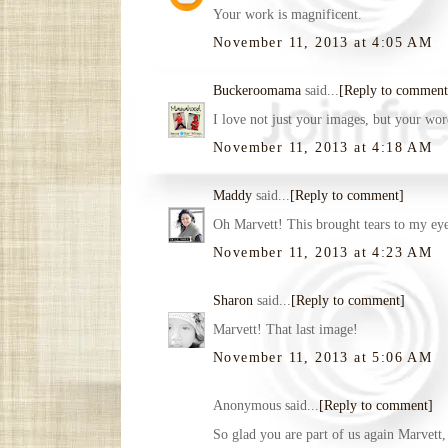
Your work is magnificent.
November 11, 2013 at 4:05 AM
Buckeroomama
said...
[Reply to comment
I love not just your images, but your word
November 11, 2013 at 4:18 AM
Maddy
said...
[Reply to comment]
Oh Marvett! This brought tears to my e
November 11, 2013 at 4:23 AM
Sharon
said...
[Reply to comment]
Marvett! That last image!
November 11, 2013 at 5:06 AM
Anonymous said...
[Reply to comment]
So glad you are part of us again Marvett,