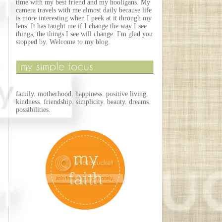
time with my best friend and my hooligans. My
camera travels with me almost daily because life
is more interesting when I peek at it through my
lens. It has taught me if I change the way I see
things, the things I see will change. I'm glad you
stopped by. Welcome to my blog.
family. motherhood. happiness. positive living.
kindness. friendship. simplicity. beauty. dreams.
possibilities.