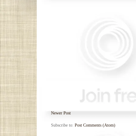
Newer Post
Subscribe to:
Post Comments (Atom)