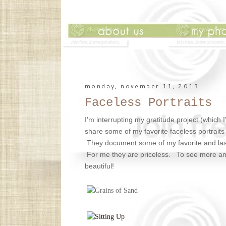
monday, november 11, 2013
Faceless Portraits
I'm interrupting my gratitude project (which I
share some of my favorite faceless portraits 
They document some of my favorite and las
For me they are priceless. To see more a
beautiful!