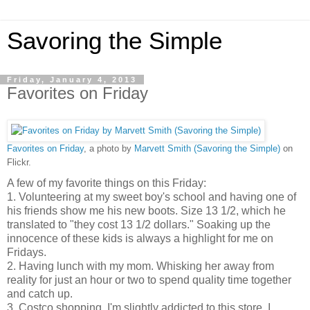
Savoring the Simple
Friday, January 4, 2013
Favorites on Friday
Favorites on Friday
, a photo by
Marvett Smith (Savoring the Simple)
on
Flickr.
A few of my favorite things on this Friday:
1. Volunteering at my sweet boy's school and having one of
his friends show me his new boots. Size 13 1/2, which he
translated to "they cost 13 1/2 dollars." Soaking up the
innocence of these kids is always a highlight for me on
Fridays.
2. Having lunch with my mom. Whisking her away from
reality for just an hour or two to spend quality time together
and catch up.
3. Costco shopping. I'm slightly addicted to this store. I