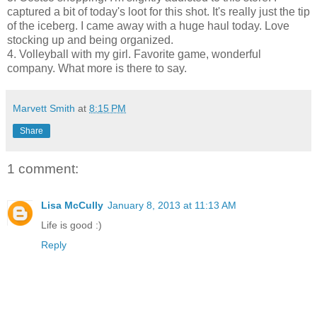
captured a bit of today's loot for this shot. It's really just the tip
of the iceberg. I came away with a huge haul today. Love
stocking up and being organized.
4. Volleyball with my girl. Favorite game, wonderful
company. What more is there to say.
Marvett Smith
at
8:15 PM
Share
1 comment:
Lisa McCully
January 8, 2013 at 11:13 AM
Life is good :)
Reply