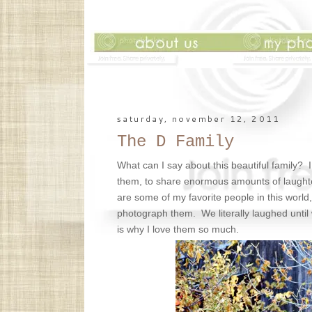
saturday, november 12, 2011
The D Family
What can I say about this beautiful family? 
them, to share enormous amounts of laught
are some of my favorite people in this world
photograph them. We literally laughed until
is why I love them so much.