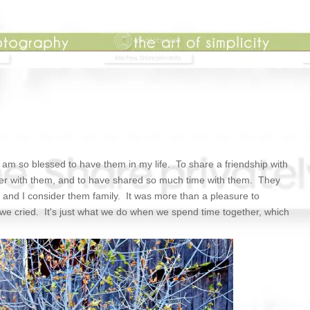
I am so blessed to have them in my life. To share a friendship with
er with them, and to have shared so much time with them. They
, and I consider them family. It was more than a pleasure to
 we cried. It's just what we do when we spend time together, which