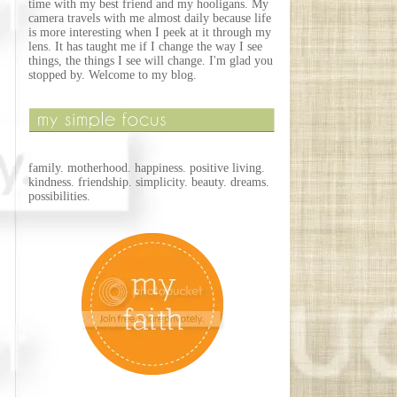
time with my best friend and my hooligans. My
camera travels with me almost daily because life
is more interesting when I peek at it through my
lens. It has taught me if I change the way I see
things, the things I see will change. I'm glad you
stopped by. Welcome to my blog.
family. motherhood. happiness. positive living.
kindness. friendship. simplicity. beauty. dreams.
possibilities.