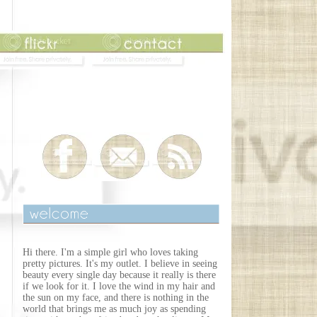
Hi there. I'm a simple girl who loves taking
pretty pictures. It's my outlet. I believe in seeing
beauty every single day because it really is there
if we look for it. I love the wind in my hair and
the sun on my face, and there is nothing in the
world that brings me as much joy as spending