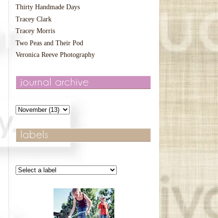
Thirty Handmade Days
Tracey Clark
Tracey Morris
Two Peas and Their Pod
Veronica Reeve Photography