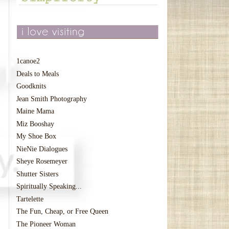
1canoe2
Deals to Meals
Goodknits
Jean Smith Photography
Maine Mama
Miz Booshay
My Shoe Box
NieNie Dialogues
Sheye Rosemeyer
Shutter Sisters
Spiritually Speaking...
Tartelette
The Fun, Cheap, or Free Queen
The Pioneer Woman