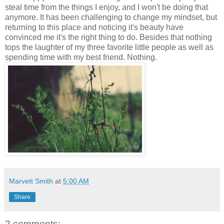
steal time from the things I enjoy, and I won't be doing that
anymore. It has been challenging to change my mindset, but
returning to this place and noticing it's beauty have
convinced me it's the right thing to do. Besides that nothing
tops the laughter of my three favorite little people as well as
spending time with my best friend. Nothing.
Marvett Smith
at
5:00 AM
Share
2 comments: