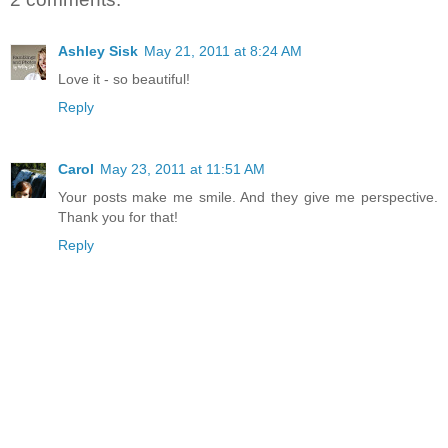
Ashley Sisk
May 21, 2011 at 8:24 AM
Love it - so beautiful!
Reply
Carol
May 23, 2011 at 11:51 AM
Your posts make me smile. And they give me perspective.
Thank you for that!
Reply