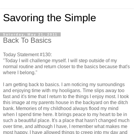
Savoring the Simple
Saturday, May 21, 2011
Back To Basics
Today Statement #130:
"Today I will challenge myself. I will step outside of my
normal routine and return closer to the basics because that's
where I belong."
I am getting back to basics. I am noticing my surroundings
and enjoying time with my hooligans. Time slips away too
fast and it's time that I return to the things I enjoy most. I took
this image at my parents house in the backyard on the ditch
bank. Memories of my childhood always flood my mind
when I spend time here. It brings peace to my heart to be in
such a beautiful place. It's a place that hasn't changed much
over time, and although I have, I remember what makes me
most happy. I have allowed things to creep into my day and