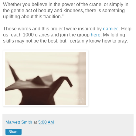
Whether you believe in the power of the crane, or simply in
the gentle act of beauty and kindness, there is something
uplifting about this tradition."
These words and this project were inspired by
damiec
. Help
us reach 1000 cranes and join the group
here
. My folding
skills may not be the best, but I certainly know how to pray.
Marvett Smith
at
5:00 AM
Share