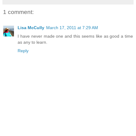
1 comment:
Lisa McCully
March 17, 2011 at 7:29 AM
I have never made one and this seems like as good a time
as any to learn.
Reply