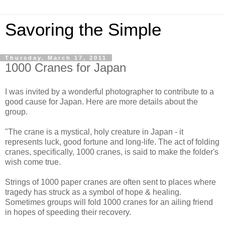
Savoring the Simple
Thursday, March 17, 2011
1000 Cranes for Japan
I was invited by a wonderful photographer to contribute to a
good cause for Japan. Here are more details about the
group.
"The crane is a mystical, holy creature in Japan - it
represents luck, good fortune and long-life. The act of folding
cranes, specifically, 1000 cranes, is said to make the folder's
wish come true.
Strings of 1000 paper cranes are often sent to places where
tragedy has struck as a symbol of hope & healing.
Sometimes groups will fold 1000 cranes for an ailing friend
in hopes of speeding their recovery.