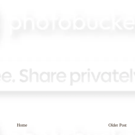
Home
Older Post