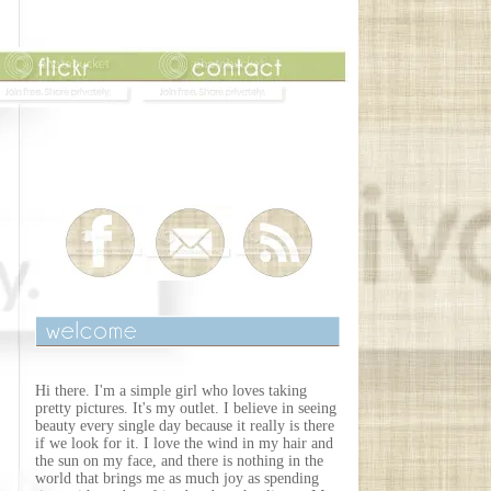
Hi there. I'm a simple girl who loves taking
pretty pictures. It's my outlet. I believe in seeing
beauty every single day because it really is there
if we look for it. I love the wind in my hair and
the sun on my face, and there is nothing in the
world that brings me as much joy as spending