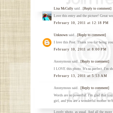
Lisa McCully
said...
[Reply to comment]
Love this entry and the picture! Great wo
February 10, 2011 at 12:18 PM
Unknown
said...
[Reply to comment]
I love this Post. Thank you for being you
February 10, 2011 at 8:00 PM
Anonymous said...
[Reply to comment]
I LOVE this photo. It's so perfect. I'm s
February 13, 2011 at 5:53 AM
Anonymous said...
[Reply to comment]
Words are so powerful. I'm glad that you 
girl, and you are a wonderful mother to be
Lovely photo, as usual. And all the more 