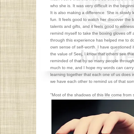
who she is. It was very difficult in the beginn
It is also making a difference. She is slowly
fun. It feels good to watch her discover the 
talents and gifts, and it feels good to witnes
remind myself to take the boxing gloves off 
through this experience has helped me to do
own sense of self-worth. I have questioned if
the value of Seej, I know that others see that
reminded of that by so many people through 
much to me, and I hope my words can carry 
learning together that each one of us does i
we have each other to remind us of that som
"Most of the shadows of this life come fro