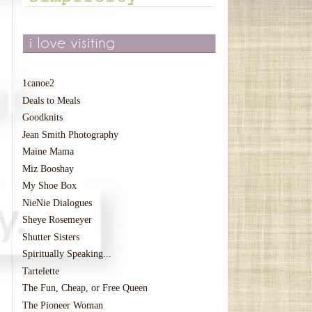
1canoe2
Deals to Meals
Goodknits
Jean Smith Photography
Maine Mama
Miz Booshay
My Shoe Box
NieNie Dialogues
Sheye Rosemeyer
Shutter Sisters
Spiritually Speaking...
Tartelette
The Fun, Cheap, or Free Queen
The Pioneer Woman