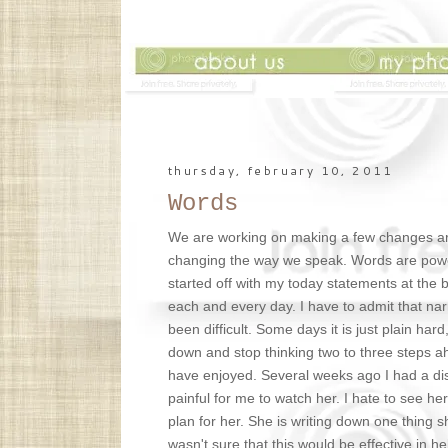
thursday, february 10, 2011
Words
We are working on making a few changes ar
changing the way we speak. Words are powerf
started off with my today statements at the 
each and every day. I have to admit that nar
been difficult. Some days it is just plain har
down and stop thinking two to three steps ah
have enjoyed. Several weeks ago I had a dis
painful for me to watch her. I hate to see h
plan for her. She is writing down one thing s
wasn't sure that this would be effective in he