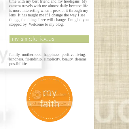
time with my best friend and my hooligans. My
camera travels with me almost daily because life
is more interesting when I peek at it through my
lens. It has taught me if I change the way I see
things, the things I see will change. I'm glad you
stopped by. Welcome to my blog.
family. motherhood. happiness. positive living.
kindness. friendship. simplicity. beauty. dreams.
possibilities.