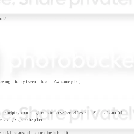
rds!
.
howing it to my tween. I love it. Awesome job :)
are helping your daughter to improve her self-esteem. She is a beautiful
 taking steps to help her.
special because of the meaning behind it.