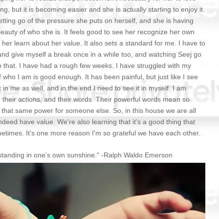
ing, but it is becoming easier and she is actually starting to enjoy it.
 letting go of the pressure she puts on herself, and she is having
beauty of who she is. It feels good to see her recognize her own
s her learn about her value. It also sets a standard for me. I have to
and give myself a break once in a while too, and watching Seej go
 that. I have had a rough few weeks. I have struggled with my
 who I am is good enough. It has been painful, but just like I see
 in me as well, and in the end I need to see it in myself. I am
their actions, and their words. Their powerful words mean so
that same power for someone else. So, in this house we are all
ndeed have value. We're also learning that it's a good thing that
etimes. It's one more reason I'm so grateful we have each other.
m standing in one's own sunshine." -Ralph Waldo Emerson