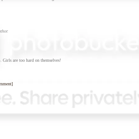
thor.
]
. Girls are too hard on themselves!
omment]
!