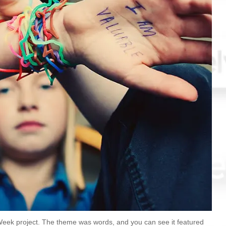
eek project. The theme was words, and you can see it featured