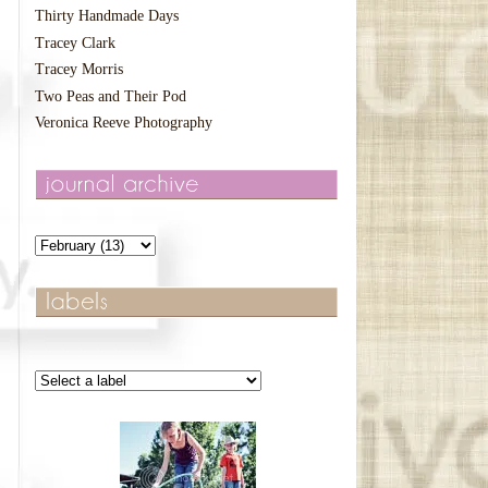
Thirty Handmade Days
Tracey Clark
Tracey Morris
Two Peas and Their Pod
Veronica Reeve Photography