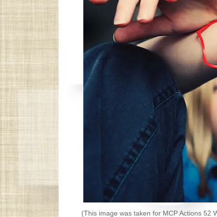
(This image was taken for MCP Actions 52 W