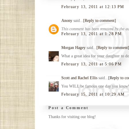
February 13, 2011 at 12:13 PM
Anony
said...
[Reply to comment]
This comment has been removed by the au
February 13, 2011 at 1:28 PM
Morgan Hagey
said...
[Reply to comment
What a great idea for your daughter to do
February 13, 2011 at 5:06 PM
Scott and Rachel Ellis
said...
[Reply to c
You WILL be famous one day you know
February 15, 2011 at 10:29 AM
Post a Comment
Thanks for visiting our blog!