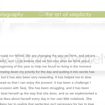
ound our house. We are changing the way we think, and we are
ul, and I truly believe that we become what we think about. I
beginning of this year to help me focus on living in the moment
rowing down my priority for the day and putting it into words has
d, but it has also been very rewarding. It has helped me to slow
ead so that I can enjoy the present. It has been a challenge I
cussion with Seej. She has been struggling, and it has been
er beat herself up the way that she does, and so we implemented a
he likes about herself every day in her own little notebook. She
lping her to realize that perfection isn't necessary for her to love