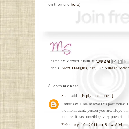
on their site
here
).
Posted by
Marvett Smith
at
5:00 AM
Labels:
Mom Thoughts
,
Seej
,
Self-Image Awar
8 comments:
Shan
said...
[Reply to comment]
I must say..I really love this post today.
the mom, aunt, person you are. Hope thin
picture..it has something very powerful ab
February 10, 2011 at 8:14 AM