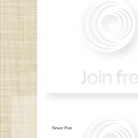
Newer Post