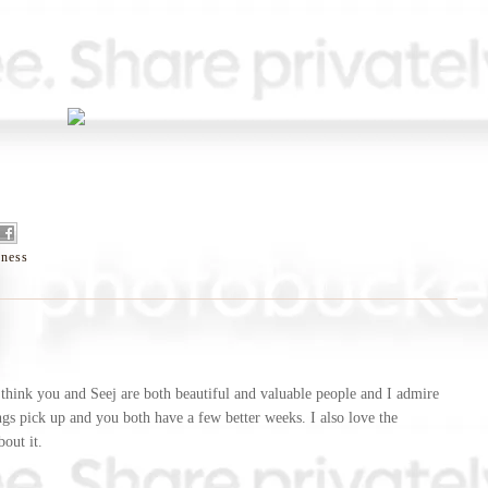
eness
 I think you and Seej are both beautiful and valuable people and I admire
gs pick up and you both have a few better weeks. I also love the
out it.