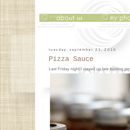
tuesday, september 21, 2010
Pizza Sauce
Last Friday night I stayed up late bottling piz