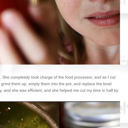
p. She completely took charge of the food processor, and as I cut
 grind them up, empty them into the pot, and replace the bowl
y, and she was efficient, and she helped me cut my time in half by