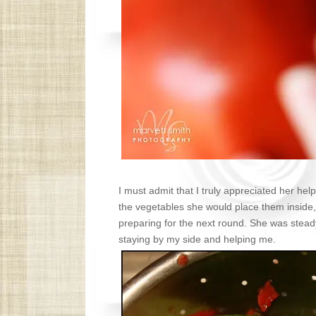
I must admit that I truly appreciated her hel
the vegetables she would place them inside,
preparing for the next round. She was stead
staying by my side and helping me.