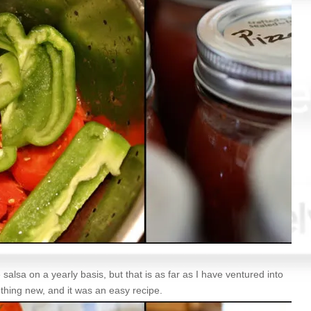
 salsa on a yearly basis, but that is as far as I have ventured into
thing new, and it was an easy recipe.