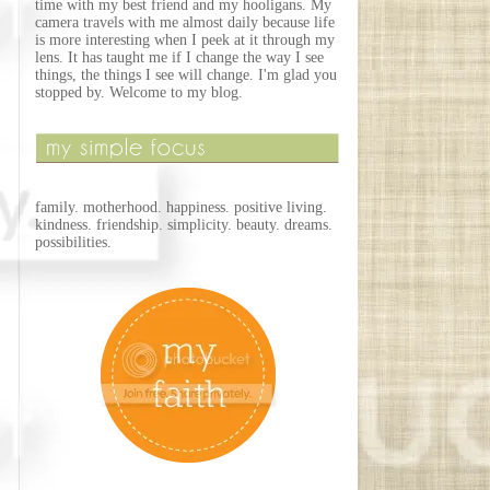
time with my best friend and my hooligans. My
camera travels with me almost daily because life
is more interesting when I peek at it through my
lens. It has taught me if I change the way I see
things, the things I see will change. I'm glad you
stopped by. Welcome to my blog.
family. motherhood. happiness. positive living.
kindness. friendship. simplicity. beauty. dreams.
possibilities.