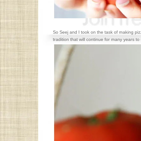
So Seej and I took on the task of making p
tradition that will continue for many years t