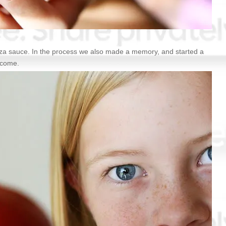
izza sauce. In the process we also made a memory, and started a
o come.