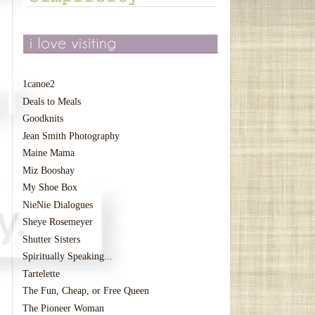
1canoe2
Deals to Meals
Goodknits
Jean Smith Photography
Maine Mama
Miz Booshay
My Shoe Box
NieNie Dialogues
Sheye Rosemeyer
Shutter Sisters
Spiritually Speaking...
Tartelette
The Fun, Cheap, or Free Queen
The Pioneer Woman