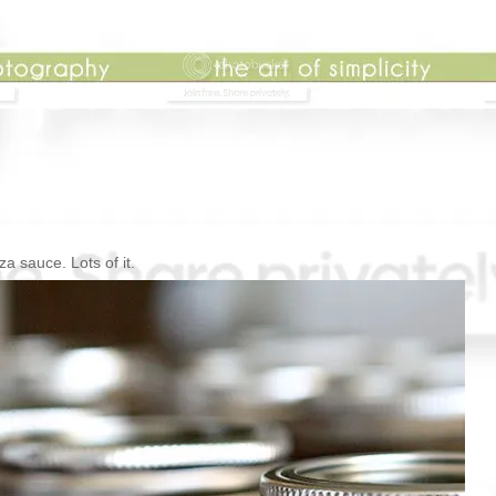
za sauce. Lots of it.