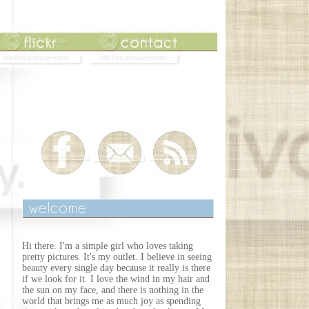
Hi there. I'm a simple girl who loves taking
pretty pictures. It's my outlet. I believe in seeing
beauty every single day because it really is there
if we look for it. I love the wind in my hair and
the sun on my face, and there is nothing in the
world that brings me as much joy as spending