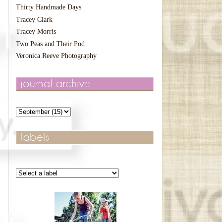
Thirty Handmade Days
Tracey Clark
Tracey Morris
Two Peas and Their Pod
Veronica Reeve Photography