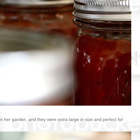
in her garden, and they were extra large in size and perfect for