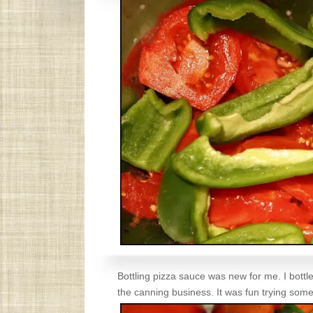
Bottling pizza sauce was new for me. I bottle
the canning business. It was fun trying some