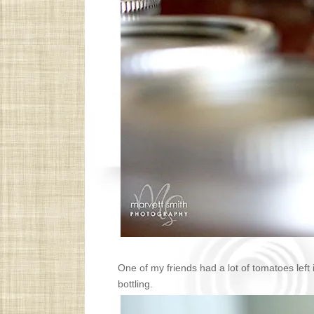
One of my friends had a lot of tomatoes left 
bottling.