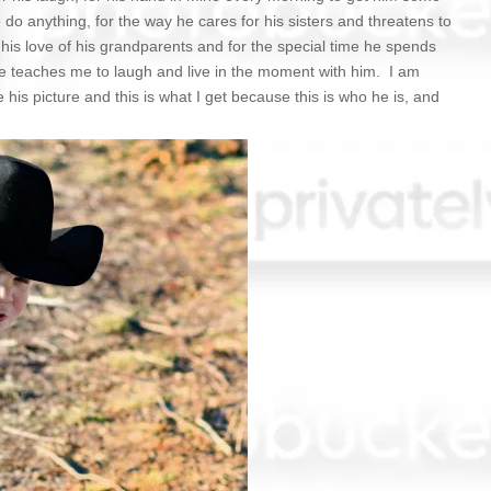
e do anything, for the way he cares for his sisters and threatens to
his love of his grandparents and for the special time he spends
e teaches me to laugh and live in the moment with him. I am
 his picture and this is what I get because this is who he is, and