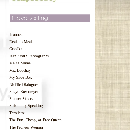
1canoe2
Deals to Meals
Goodknits
Jean Smith Photography
Maine Mama
Miz Booshay
My Shoe Box
NieNie Dialogues
Sheye Rosemeyer
Shutter Sisters
Spiritually Speaking...
Tartelette
The Fun, Cheap, or Free Queen
The Pioneer Woman