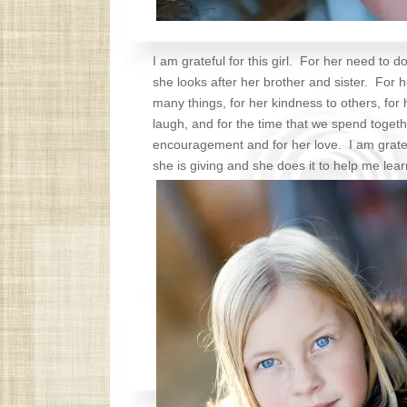
I am grateful for this girl. For her need to do
she looks after her brother and sister. For he
many things, for her kindness to others, fo
laugh, and for the time that we spend togethe
encouragement and for her love. I am gratef
she is giving and she does it to help me lea