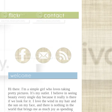
Hi there. I'm a simple girl who loves taking
pretty pictures. It's my outlet. I believe in seeing
beauty every single day because it really is there
if we look for it. I love the wind in my hair and
the sun on my face, and there is nothing in the
world that brings me as much joy as spending