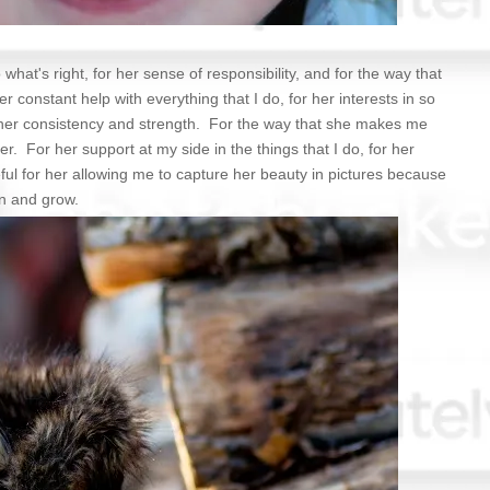
 what's right, for her sense of responsibility, and for the way that
r constant help with everything that I do, for her interests in so
r her consistency and strength. For the way that she makes me
r. For her support at my side in the things that I do, for her
ul for her allowing me to capture her beauty in pictures because
rn and grow.