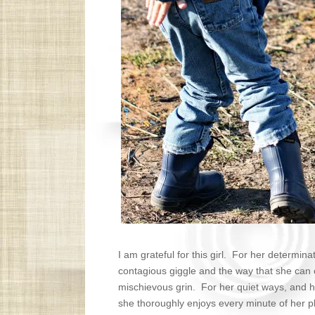
I am grateful for this girl. For her determina
contagious giggle and the way that she can
mischievous grin. For her quiet ways, and h
she thoroughly enjoys every minute of her play