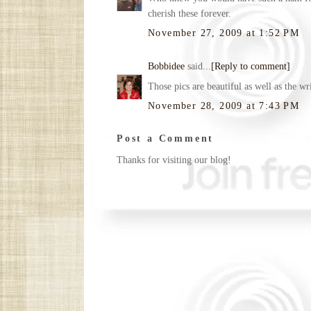
cherish these forever.
November 27, 2009 at 1:52 PM
Bobbidee
said...
[Reply to comment]
Those pics are beautiful as well as the 
November 28, 2009 at 7:43 PM
Post a Comment
Thanks for visiting our blog!