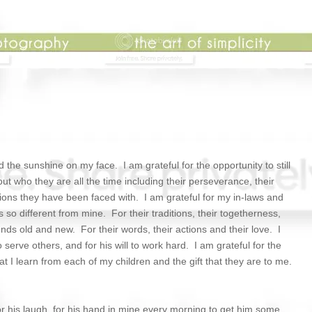
the sunshine on my face. I am grateful for the opportunity to still
 who they are all the time including their perseverance, their
ations they have been faced with. I am grateful for my in-laws and
is so different from mine. For their traditions, their togetherness,
ends old and new. For their words, their actions and their love. I
erve others, and for his will to work hard. I am grateful for the
at I learn from each of my children and the gift that they are to me.
for his laugh, for his hand in mine every morning to get him some