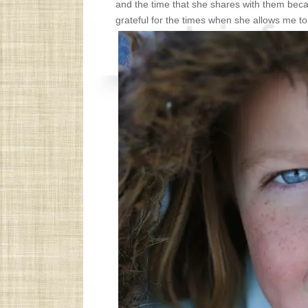
and the time that she shares with them be
grateful for the times when she allows me to