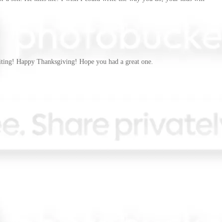
writing! Happy Thanksgiving! Hope you had a great one.