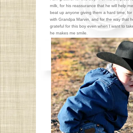
milk, for his reassurance that he will help m
beat up anyone giving them a hard time, for 
with Grandpa Marvin, and for the way that h
grateful for this boy even when I want to take
he makes me smile.