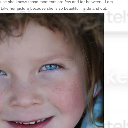
cause she knows those moments are few and far between. I am
 take her picture because she is so beautiful inside and out.