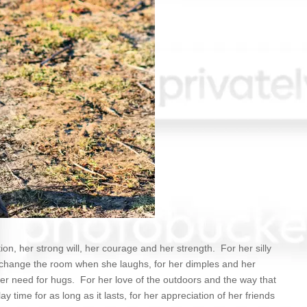
tion, her strong will, her courage and her strength. For her silly
 change the room when she laughs, for her dimples and her
er need for hugs. For her love of the outdoors and the way that
 time for as long as it lasts, for her appreciation of her friends