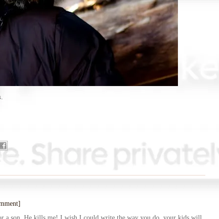
gs.
omment]
a son. He kills me! I wish I could write the way you do, your kids will