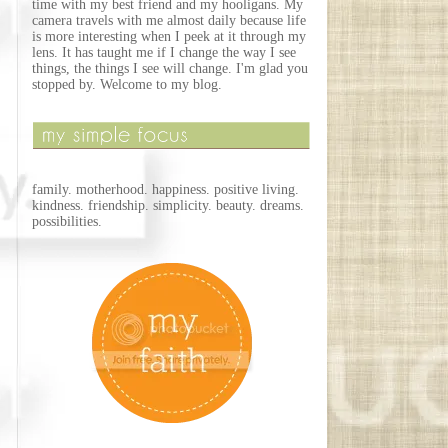
time with my best friend and my hooligans. My
camera travels with me almost daily because life
is more interesting when I peek at it through my
lens. It has taught me if I change the way I see
things, the things I see will change. I'm glad you
stopped by. Welcome to my blog.
family. motherhood. happiness. positive living.
kindness. friendship. simplicity. beauty. dreams.
possibilities.