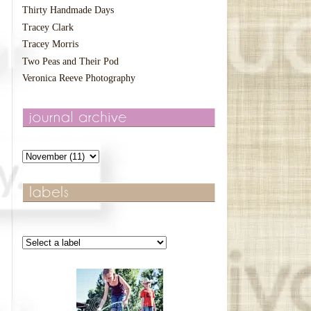
Thirty Handmade Days
Tracey Clark
Tracey Morris
Two Peas and Their Pod
Veronica Reeve Photography