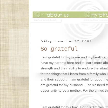
friday, november 27, 2009
So grateful
I am grateful for my home and my health and 
have my parents here and to learn more about
strength and their ability to endure the situ
for the things that I learn from a family who 
and their support. I am grateful for good fri
am grateful for my husband. For his need to s
opportunity to be a mother. For the things th
I am grateful for this boy. For his dimples, 