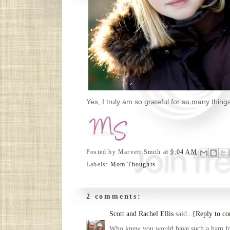
Yes, I truly am so grateful for so many thin
Posted by
Marvett Smith
at
9:04 AM
Labels:
Mom Thoughts
2 comments:
Scott and Rachel Ellis
said...
[Reply to c
Who knew you would have such a ham for 